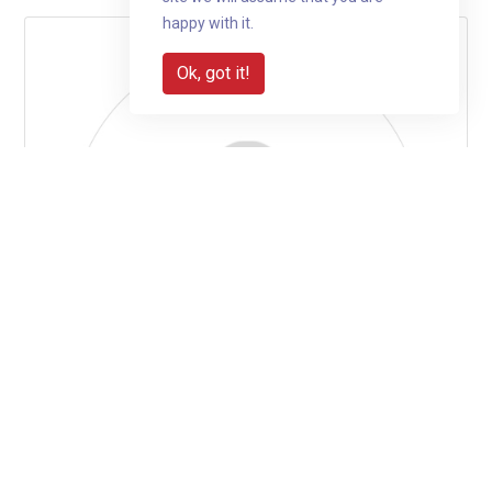
happy with it.
Ok, got it!
Aaron McCullagh is fundraising for
Jengana