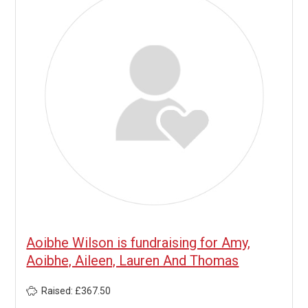
Aoibhe Wilson is fundraising for Amy,
Aoibhe, Aileen, Lauren And Thomas
Raised: £367.50