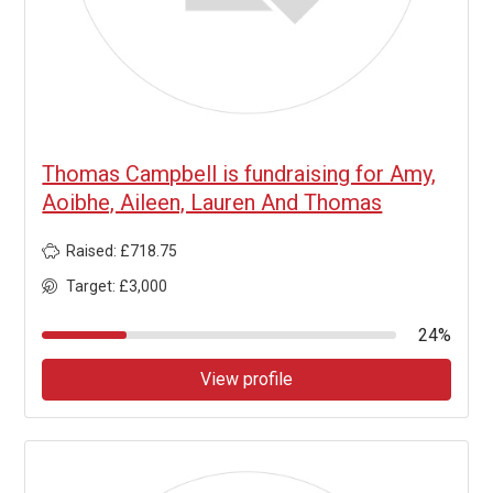
Thomas Campbell is fundraising for Amy,
Aoibhe, Aileen, Lauren And Thomas
Raised: £718.75
Target: £3,000
24%
View profile