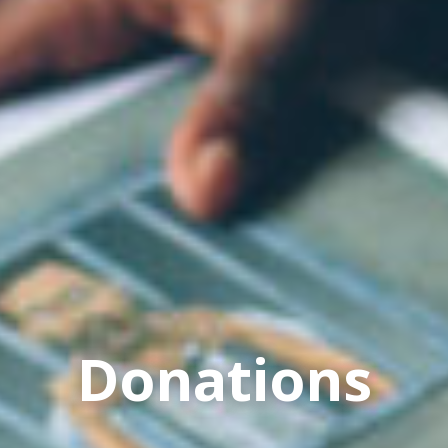
Donations