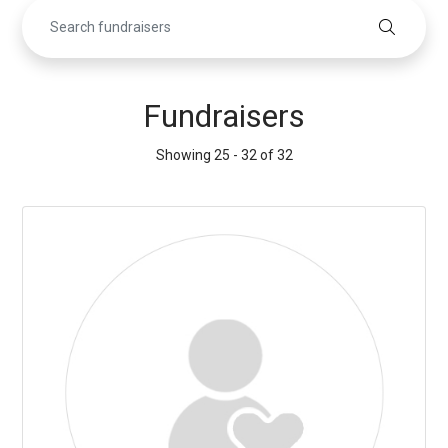
Fundraisers
Showing 25 - 32 of 32