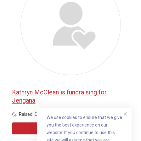
Kathryn McClean is fundraising for
Jengana
Raised: £1,805
We use cookies to ensure that we give
you the best experience on our
View profile
website. If you continue to use this
site we will assume that you are