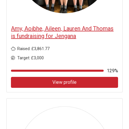
Amy, Aoibhe, Aileen, Lauren And Thomas
is fundraising for Jengana
Raised: £3,861.77
Target: £3,000
129%
View profile