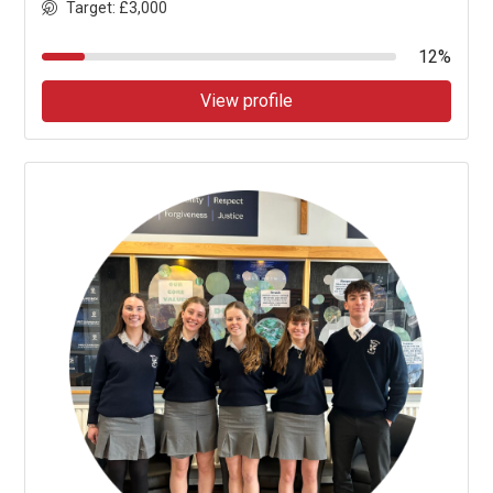
Target: £3,000
12%
View profile