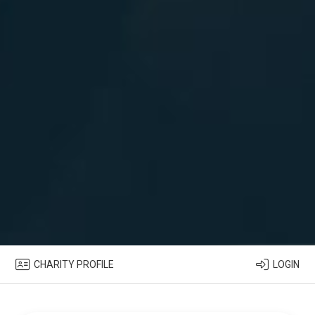
CHARITY PROFILE
LOGIN