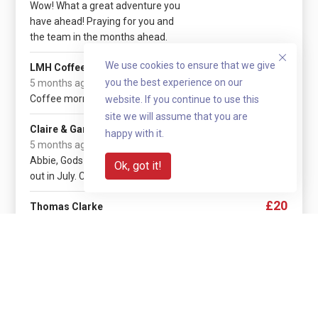
Wow! What a great adventure you
have ahead! Praying for you and
the team in the months ahead.
£1,545.40
We use cookies to ensure that we give
LMH Coffee Morning
you the best experience on our
5 months ago
Coffee morning cash donations.
website. If you continue to use this
site we will assume that you are
£30
Claire & Gary
happy with it.
(+ £7.50 gift aid)
5 months ago
Abbie, Gods Blessings for your trip
Ok, got it!
out in July. C & G xox
£20
Thomas Clarke
5 months ago
God bless
Show more