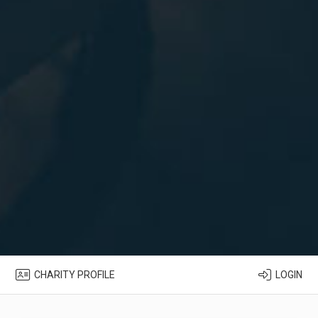
CHARITY PROFILE
LOGIN