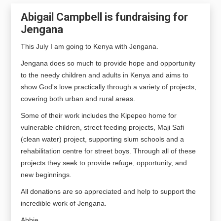
Abigail Campbell is fundraising for
Jengana
This July I am going to Kenya with Jengana.
Jengana does so much to provide hope and opportunity 
to the needy children and adults in Kenya and aims to 
show God's love practically through a variety of projects, 
covering both urban and rural areas. 
Some of their work includes the Kipepeo home for 
vulnerable children, street feeding projects, Maji Safi 
(clean water) project, supporting slum schools and a 
rehabilitation centre for street boys. Through all of these 
projects they seek to provide refuge, opportunity, and 
new beginnings.
All donations are so appreciated and help to support the 
incredible work of Jengana.
Abbie