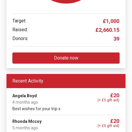
Target:
£1,000
Raised:
£2,660.15
Donors:
39
Donate now
Recent Activity
£20
Angela Boyd
(+ £5 gift aid)
4 months ago
Best wishes for your trip x
£20
Rhonda Mccoy
(+ £5 gift aid)
5 months ago