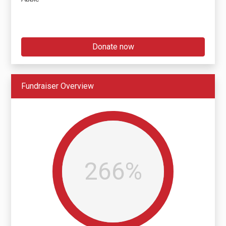
Donate now
Fundraiser Overview
266%