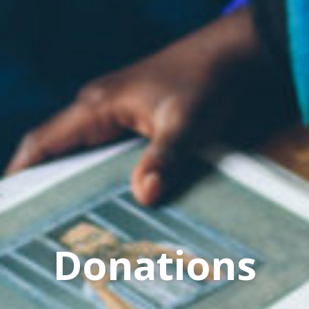
Donations