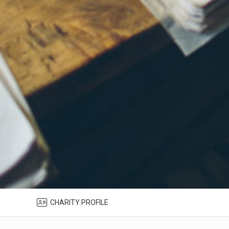
CHARITY PROFILE