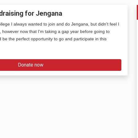
draising for Jengana
lege I always wanted to join and do Jengana, but didn't feel I
, however now that I'm taking a gap year before going to
ld be the perfect opportunity to go and participate in this
Donate now