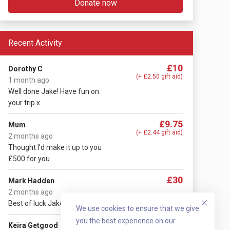
Donate now
Recent Activity
£10
Dorothy C
(+ £2.50 gift aid)
1 month ago
Well done Jake! Have fun on
your trip x
£9.75
Mum
(+ £2.44 gift aid)
2 months ago
Thought I’d make it up to you
£500 for you
£30
Mark Hadden
2 months ago
Best of luck Jake 😄
We use cookies to ensure that we give
you the best experience on our
£10
Keira Getgood