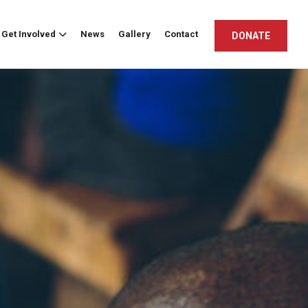
Get Involved
News
Gallery
Contact
DONATE