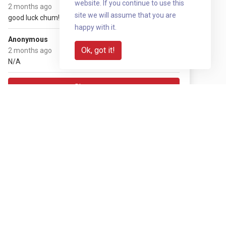
website. If you continue to use this
(+ £2.50 gift aid)
2 months ago
site we will assume that you are
good luck chum!
happy with it.
£10
Anonymous
(+ £2.50 gift aid)
Ok, got it!
2 months ago
N/A
Show more
Share with your network
Share via QR code
Reveal
Download