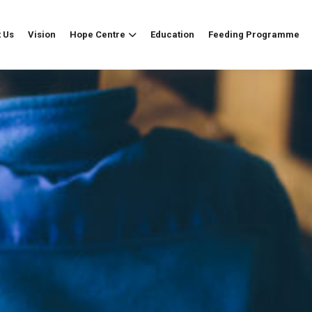
 Us
Vision
Hope Centre
Education
Feeding Programme