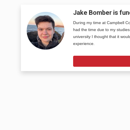
Jake Bomber is fun
During my time at Campbell Col
had the time due to my studies
university I thought that it wou
experience.