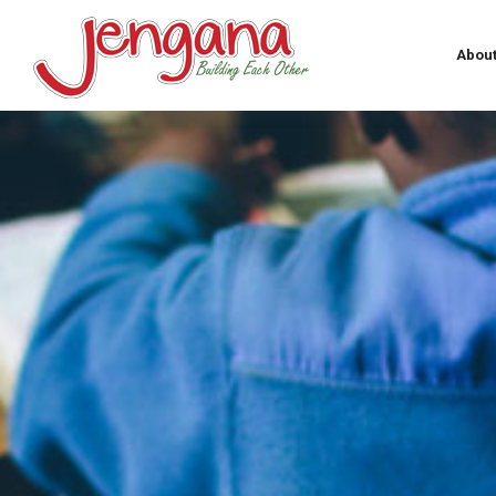
About