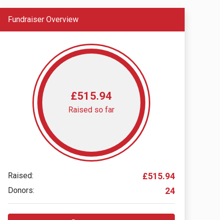
Fundraiser Overview
£515.94
Raised so far
Raised:
£515.94
Donors:
24