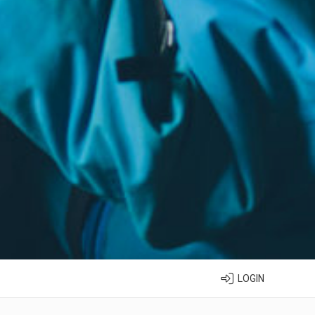
LOGIN