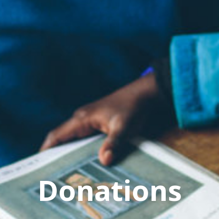
Donations