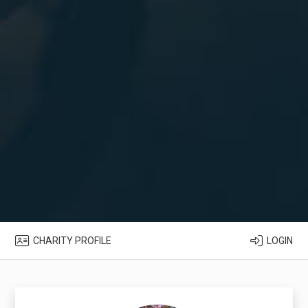
CHARITY PROFILE
LOGIN