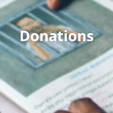
Donations