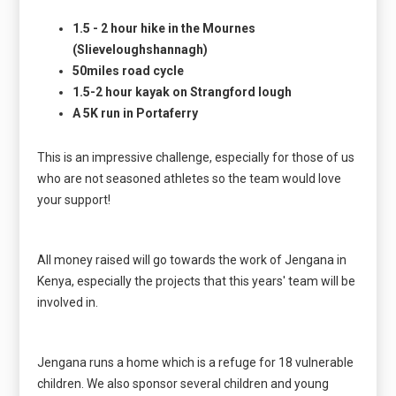
1.5 - 2 hour hike in the Mournes
(Slieveloughshannagh)
50miles road cycle
1.5-2 hour kayak on Strangford lough
A 5K run in Portaferry
This is an impressive challenge, especially for those of us
who are not seasoned athletes so the team would love
your support!
All money raised will go towards the work of Jengana in
Kenya, especially the projects that this years' team will be
involved in.
Jengana runs a home which is a refuge for 18 vulnerable
children. We also sponsor several children and young