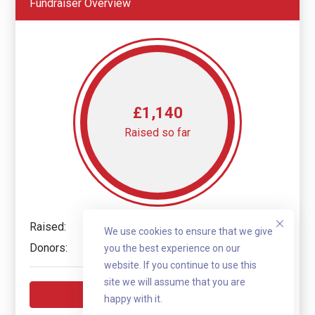
Fundraiser Overview
£1,140
Raised so far
Raised:
£1,140
We use cookies to ensure that we give
Donors:
10
you the best experience on our
website. If you continue to use this
site we will assume that you are
Donate now
happy with it.