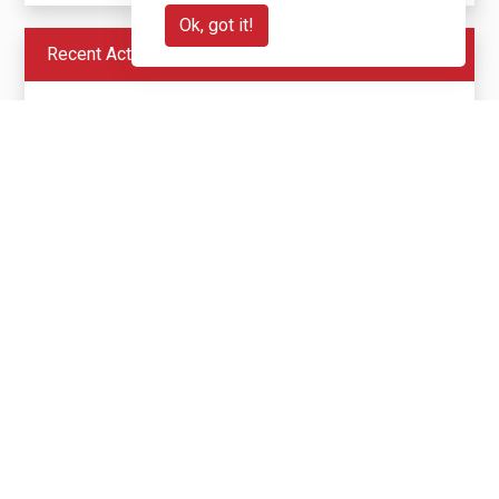
Ok, got it!
Recent Activity
£20
Heidi Blair
(+ £5 gift aid)
1 month ago
N/A
£50
Anonymous
(+ £12.50 gift aid)
1 month ago
N/A
£350
Anonymous
(+ £87.50 gift aid)
1 month ago
N/A
£100
Grace & John Gunning
1 month ago
Best of luck guys on your trip
£50
Kerri & Rob MB