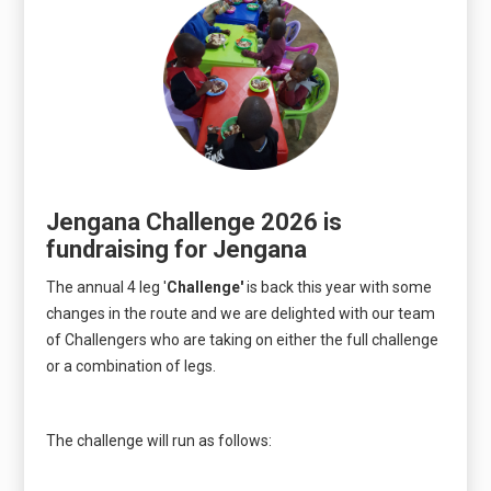
Jengana Challenge 2026 is
fundraising for Jengana
The annual 4 leg '
Challenge'
is back this year with some
changes in the route and we are delighted with our team
of Challengers who are taking on either the full challenge
or a combination of legs.
The challenge will run as follows: