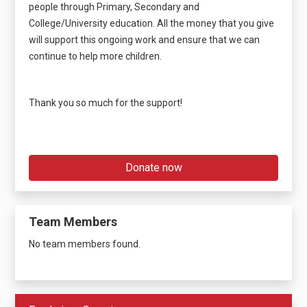
people through Primary, Secondary and
College/University education. All the money that you give
will support this ongoing work and ensure that we can
continue to help more children.
Thank you so much for the support!
Donate now
Team Members
No team members found.