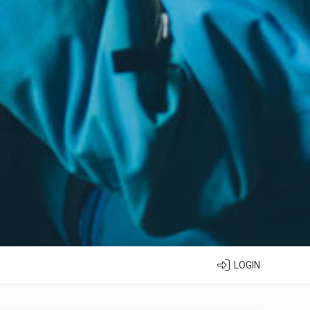
LOGIN