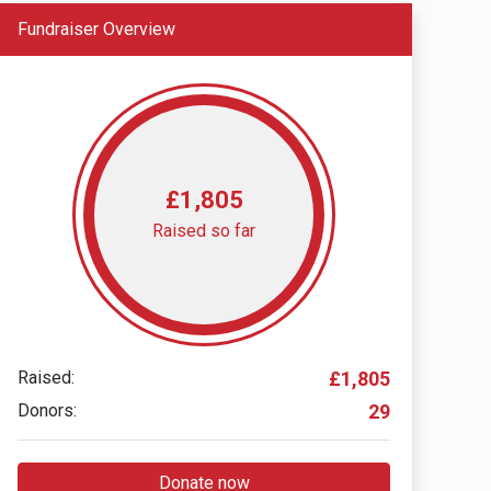
Fundraiser Overview
£1,805
Raised so far
Raised:
£1,805
Donors:
29
Donate now