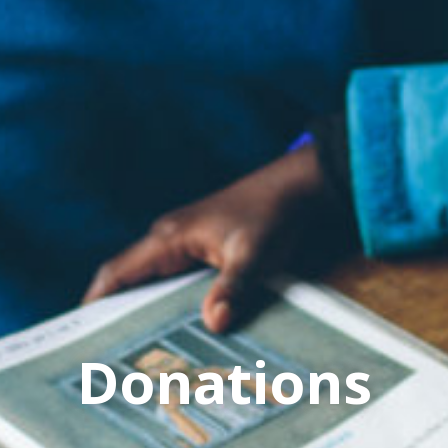
Donations