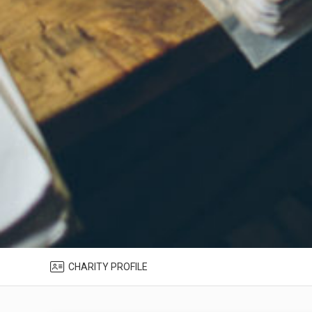
CHARITY PROFILE