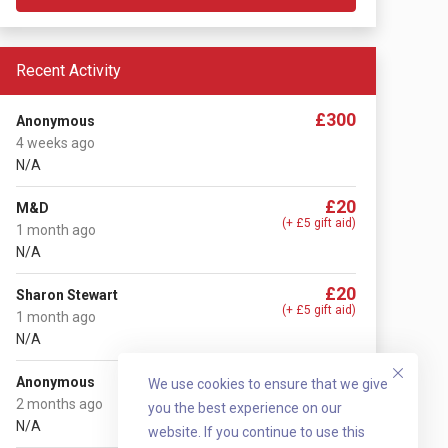
Recent Activity
£300
Anonymous
4 weeks ago
N/A
£20
M&D
(+ £5 gift aid)
1 month ago
N/A
£20
Sharon Stewart
(+ £5 gift aid)
1 month ago
N/A
£20
Anonymous
We use cookies to ensure that we give
(+ £5 gift aid)
2 months ago
you the best experience on our
N/A
website. If you continue to use this