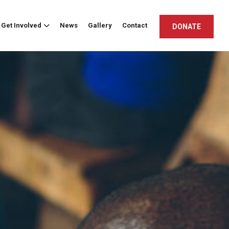
Get Involved
News
Gallery
Contact
DONATE