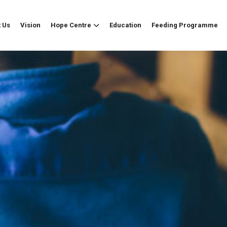
 Us
Vision
Hope Centre
Education
Feeding Programme