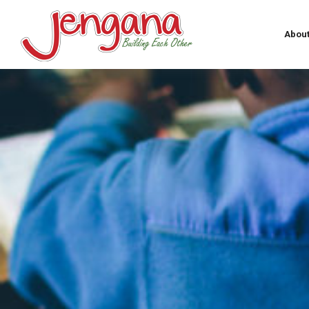
About