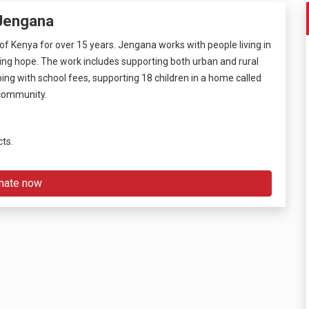
 Jengana
f Kenya for over 15 years. Jengana works with people living in
ging hope. The work includes supporting both urban and rural
ng with school fees, supporting 18 children in a home called
l community.
cts.
nate now