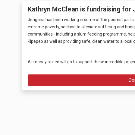
Kathryn McClean is fundraising for
Jengana has been working in some of the poorest parts o
extreme poverty, seeking to alleviate suffering and brin
communities - including a slum feeding programme, helpi
Kipepeo as well as providing safe, clean water to a loca
All money raised will go to support these incredible proje
Do