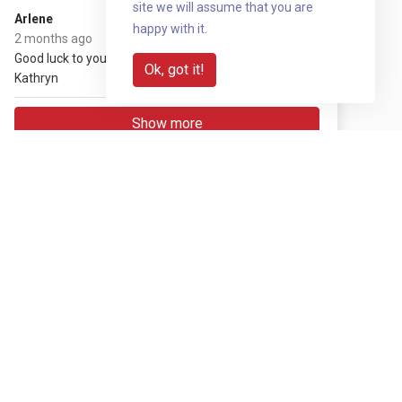
site we will assume that you are
£20
Arlene
happy with it.
(+ £5 gift aid)
2 months ago
Good luck to you and the team
Ok, got it!
Kathryn
Show more
Share with your network
Share via QR code
Reveal
Download