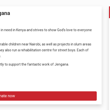
gana
 in need in Kenya and strives to show God’s love to everyone
ble children near Nairobi, as well as projects in slum areas
also run a rehabilitation centre for street boys. Each of
.
tly to support the fantastic work of Jengana.
nate now