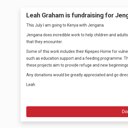
Leah Graham is fundraising for Jen
This July I am going to Kenya with Jengana.
Jengana does incredible work to help children and adults
that they encounter.
Some of this work includes their Kipepeo Home for vulnera
such as education support and a feeding programme. They 
these projects aim to provide refuge and new beginnings
Any donations would be greatly appreciated and go direc
Leah
Do