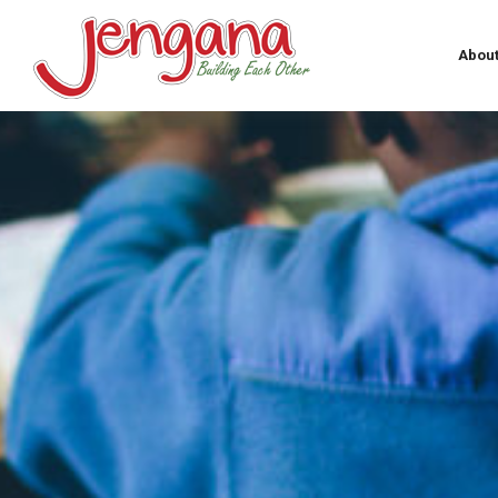
About