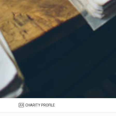
CHARITY PROFILE