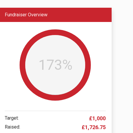
Fundraiser Overview
173%
Target:
£1,000
Raised:
£1,726.75