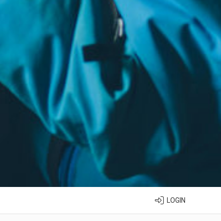
LOGIN