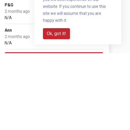
£20
P&G
website. If you continue to use this
2 months ago
site we will assume that you are
N/A
happy with it.
£50
Ann
Ok, got it!
2 months ago
N/A
Show more
Share with your network
Share via QR code