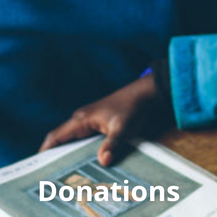
Donations