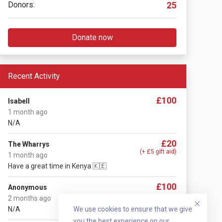
Donors:
25
Donate now
Recent Activity
£100
Isabell
1 month ago
N/A
£20
The Wharrys
(+ £5 gift aid)
1 month ago
Have a great time in Kenya 🇰🇪
£100
Anonymous
2 months ago
N/A
We use cookies to ensure that we give
you the best experience on our