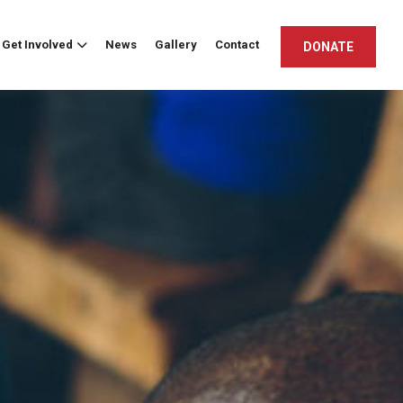
Get Involved
News
Gallery
Contact
DONATE