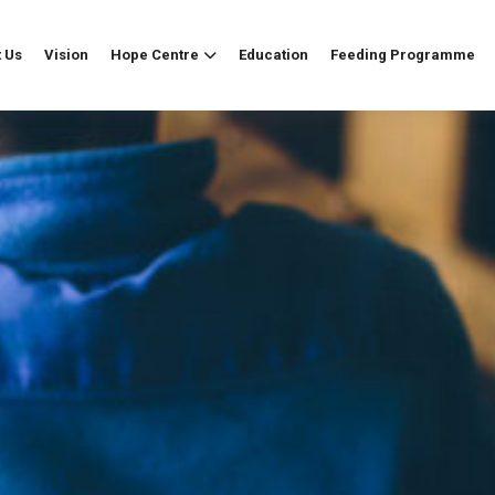
 Us
Vision
Hope Centre
Education
Feeding Programme