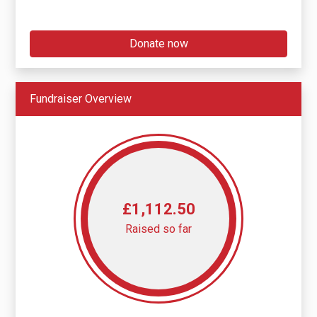
Donate now
Fundraiser Overview
£1,112.50
Raised so far