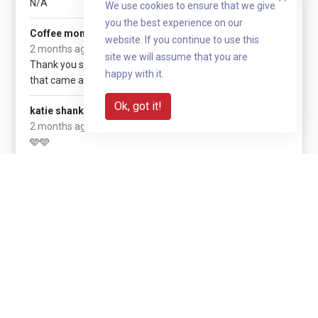
N/A
We use cookies to ensure that we give
you the best experience on our
£525
Coffee monring
website. If you continue to use this
(+ £131.25 gift aid)
2 months ago
site we will assume that you are
Thank you so much to everyone
happy with it.
that came and donated
Ok, got it!
£10
katie shanks
2 months ago
🩵🩵
Show more
Share with your network