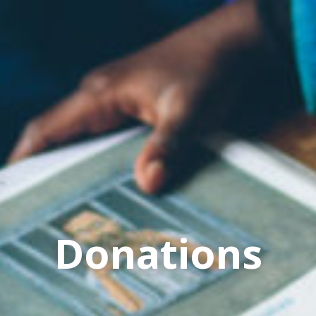
Donations