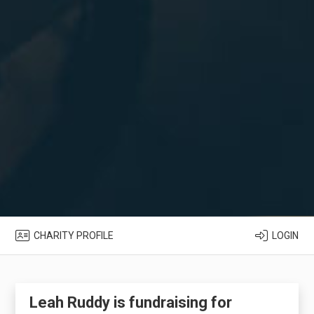
CHARITY PROFILE
LOGIN
Leah Ruddy is fundraising for