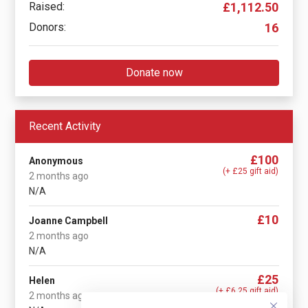
Raised:
£1,112.50
Donors:
16
Donate now
Recent Activity
£100
Anonymous
(+ £25 gift aid)
2 months ago
N/A
£10
Joanne Campbell
2 months ago
N/A
£25
Helen
(+ £6.25 gift aid)
2 months ago