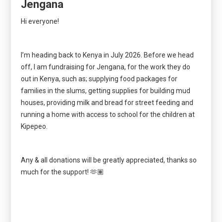
Jengana
Hi everyone!
I’m heading back to Kenya in July 2026. Before we head
off, I am fundraising for Jengana, for the work they do
out in Kenya, such as; supplying food packages for
families in the slums, getting supplies for building mud
houses, providing milk and bread for street feeding and
running a home with access to school for the children at
Kipepeo.
Any & all donations will be greatly appreciated, thanks so
much for the support! 🫶🏽