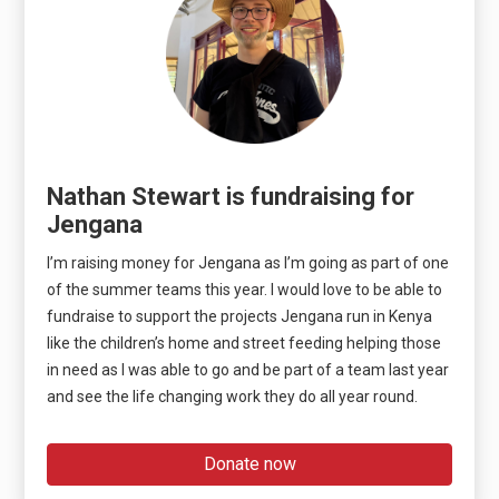
Nathan Stewart is fundraising for
Jengana
I’m raising money for Jengana as I’m going as part of one
of the summer teams this year. I would love to be able to
fundraise to support the projects Jengana run in Kenya
like the children’s home and street feeding helping those
in need as I was able to go and be part of a team last year
and see the life changing work they do all year round.
Donate now