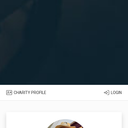
CHARITY PROFILE
LOGIN