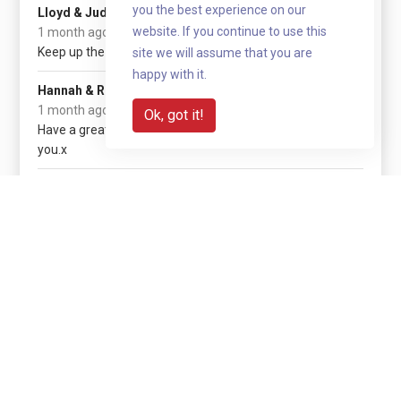
£50
you the best experience on our
Lloyd & Judith G
website. If you continue to use this
1 month ago
Keep up the good work Nathan.
site we will assume that you are
happy with it.
£20
Hannah & Rowan
1 month ago
Ok, got it!
Have a great trip Nathan. Proud of
you.x
Show more
Share with your network
Share via QR code