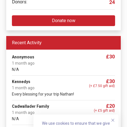
Donors:
24
Donate now
Recent Activity
£30
Anonymous
1 month ago
N/A
£30
Kennedys
(+ £7.50 gift aid)
1 month ago
Every blessing for your trip Nathan!
£20
Cadwallader Family
(+ £5 gift aid)
1 month ago
N/A
We use cookies to ensure that we give