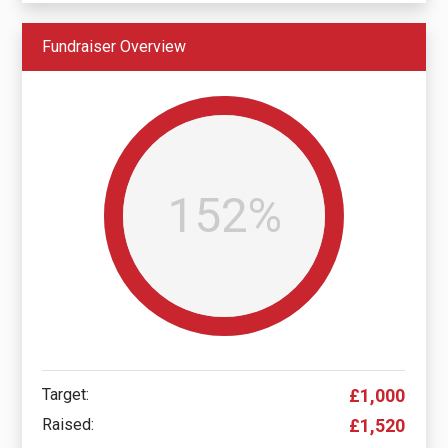
Fundraiser Overview
152%
Target:
£1,000
Raised:
£1,520