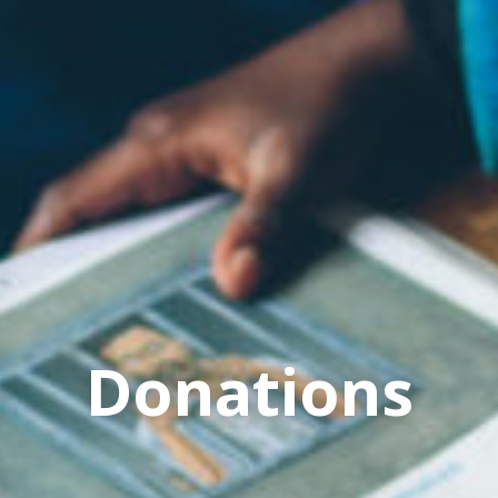
Donations