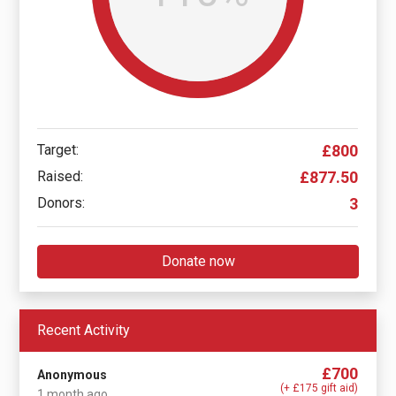
Target:
£800
Raised:
£877.50
Donors:
3
Donate now
Recent Activity
£700
Anonymous
(+ £175 gift aid)
1 month ago