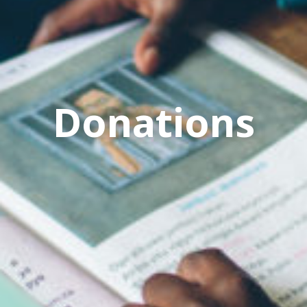
Donations