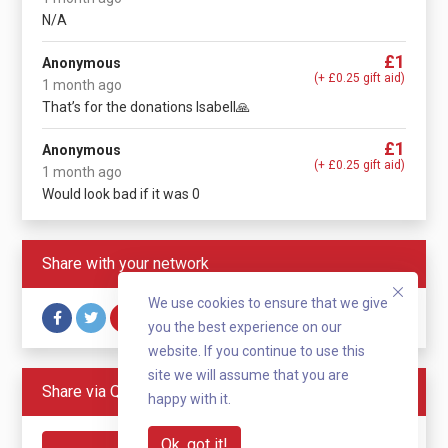
N/A
£1
Anonymous
(+ £0.25 gift aid)
1 month ago
That’s for the donations Isabell🙏
£1
Anonymous
(+ £0.25 gift aid)
1 month ago
Would look bad if it was 0
Share with your network
We use cookies to ensure that we give
you the best experience on our
website. If you continue to use this
site we will assume that you are
Share via QR code
happy with it.
Ok, got it!