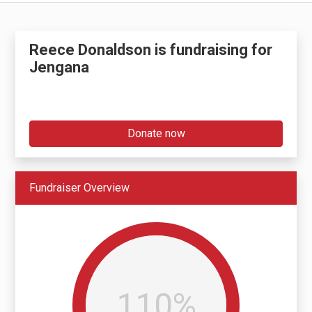
Reece Donaldson is fundraising for
Jengana
Donate now
Fundraiser Overview
110%