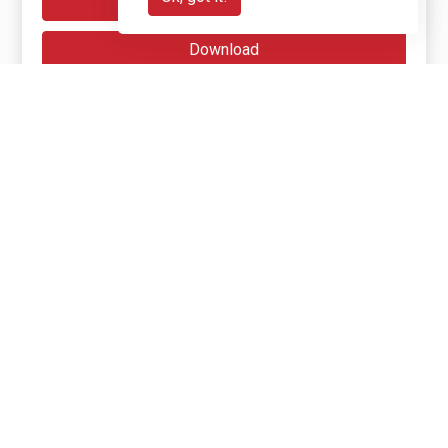
Reveal
Download
Get Involved
Get involved with Jengana
Start your own fundraiser