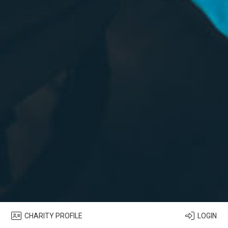
CHARITY PROFILE
LOGIN