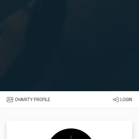
CHARITY PROFILE
LOGIN