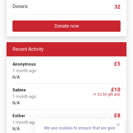
Donors:
32
Donate now
Recent Activity
£5
Anonymous
1 month ago
N/A
£10
Sabine
(+ £2.50 gift aid)
1 month ago
N/A
£8
Esther
(+ £2 gift aid)
1 month ago
We use cookies to ensure that we give
N/A