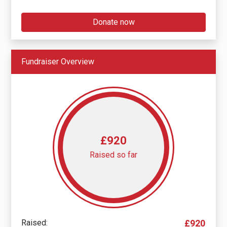
Donate now
Fundraiser Overview
£920
Raised so far
Raised:
£920