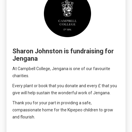
Sharon Johnston is fundraising for
Jengana
At Campbell College, Jengana is one of our favourite
charities.
Every plant or book that you donate and every £ that you
give will help sustain the wonderful work of Jengana.
Thank you for your part in providing a safe,
compassionate home for the Kipepeo children to grow
and flourish.