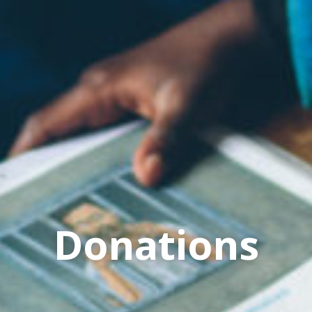
Donations