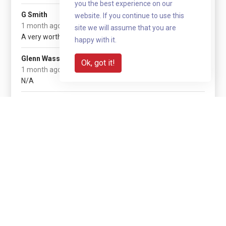
you the best experience on our
£20
G Smith
website. If you continue to use this
(+ £5 gift aid)
1 month ago
site we will assume that you are
A very worthwhile cause!
happy with it.
£5
Glenn Wasson
Ok, got it!
(+ £1.25 gift aid)
1 month ago
N/A
Show more
Share with your network
Share via QR code