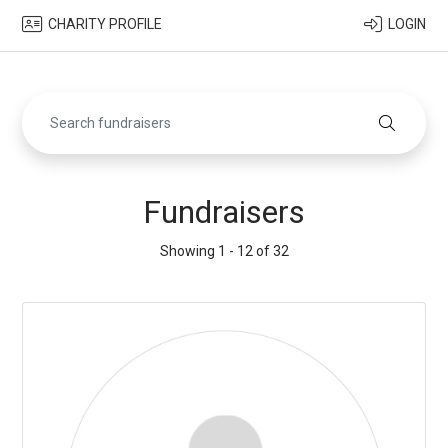
CHARITY PROFILE
LOGIN
Fundraisers
Showing 1 - 12 of 32