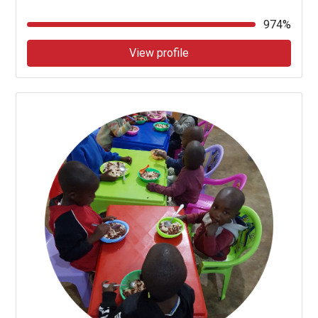
974%
View profile