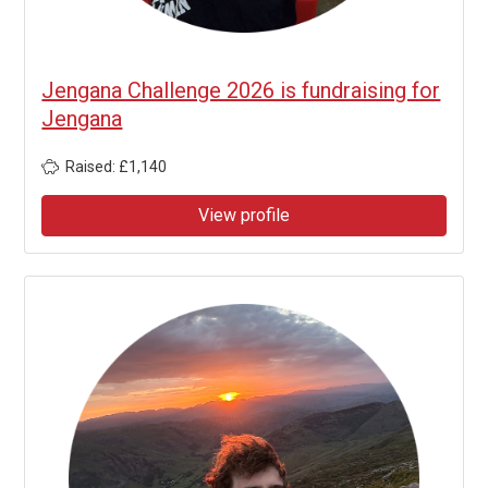
Jengana Challenge 2026 is fundraising for
Jengana
Raised: £1,140
View profile