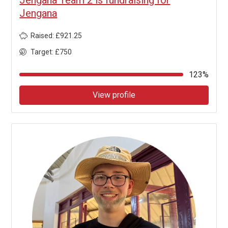
Jengana
Raised: £921.25
Target: £750
123%
View profile