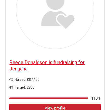
Reece Donaldson is fundraising for
Jengana
Raised: £877.50
Target: £800
110%
View profile