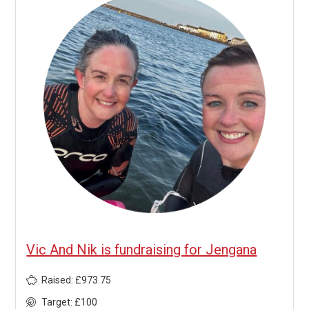
Vic And Nik is fundraising for Jengana
Raised: £973.75
Target: £100