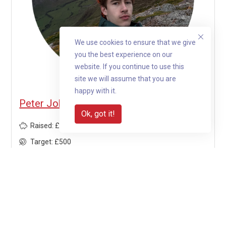
We use cookies to ensure that we give
you the best experience on our
website. If you continue to use this
site we will assume that you are
happy with it.
Peter Johnston is fundraising for Jengana
Ok, got it!
Raised: £1,297.50
Target: £500
260%
View profile