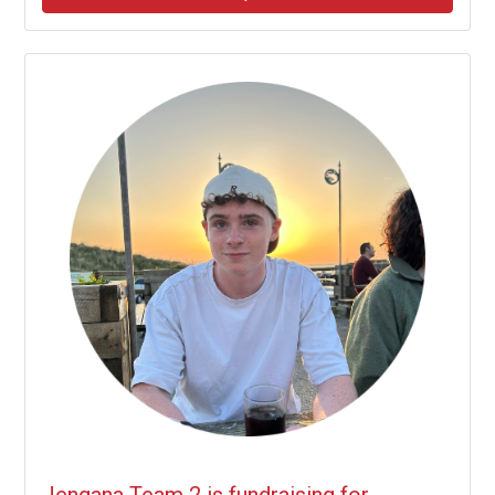
Jengana Team 2 is fundraising for