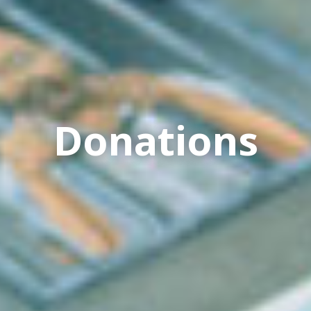
Donations