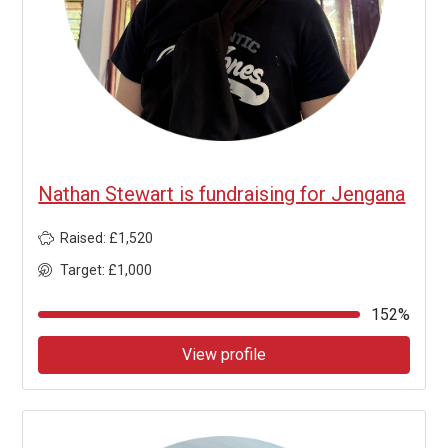
Nathan Stewart is fundraising for Jengana
Raised: £1,520
Target: £1,000
152%
View profile